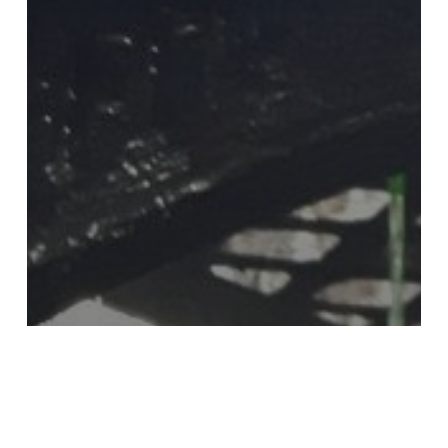
THE LIGHTHOUSE
ROKER LIGHTHOUSE INSPIRES
ARTISTS IN GLASS HEAP