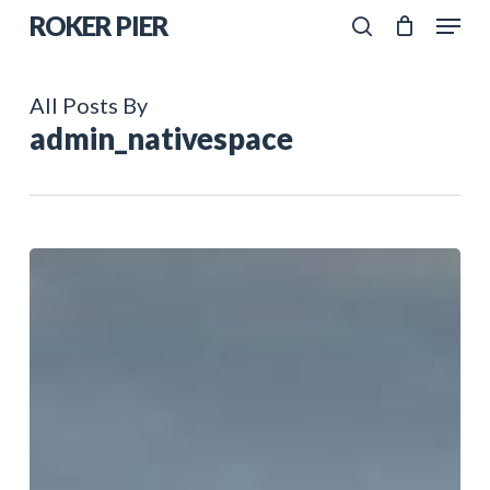
Skip
Menu
ROKER PIER
to
search
Close
main
Menu
All Posts By
content
admin_nativespace