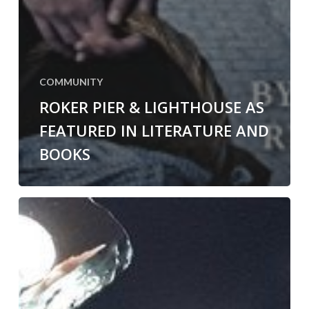
COMMUNITY
ROKER PIER & LIGHTHOUSE AS
FEATURED IN LITERATURE AND
BOOKS