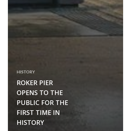
HISTORY
ROKER PIER
OPENS TO THE
PUBLIC FOR THE
FIRST TIME IN
HISTORY