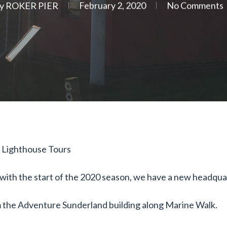
y
ROKER PIER
February 2, 2020
No Comments
 Lighthouse Tours
ith the start of the 2020 season, we have a new headquart
om the Adventure Sunderland building along Marine Walk.