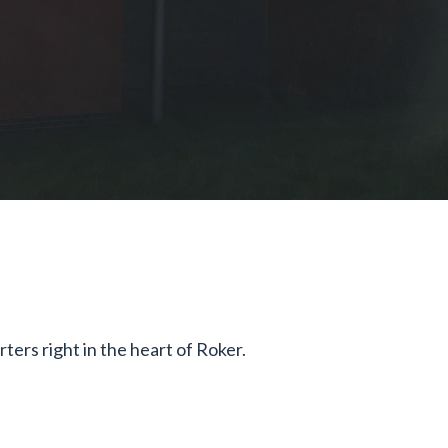
ers right in the heart of Roker.