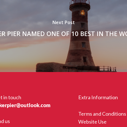
Next Post
R PIER NAMED ONE OF 10 BEST IN THE 
t in touch
Extra Information
kerpier@outlook.com
Terms and Conditions
nd us
Website Use