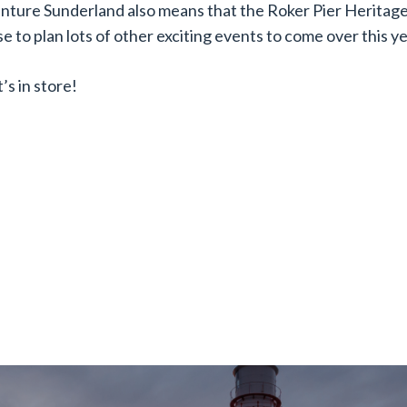
enture Sunderland also means that the Roker Pier Heritag
e to plan lots of other exciting events to come over this ye
’s in store!