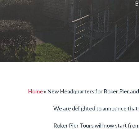
Hit enter to search or ESC to close
B
Home
»
New Headquarters for Roker Pier and
We are delighted to announce that w
Roker Pier Tours will now start fr