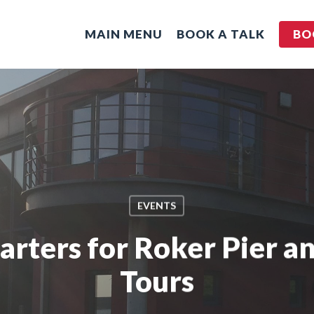
MAIN MENU
BOOK A TALK
BO
EVENTS
ters for Roker Pier a
Tours