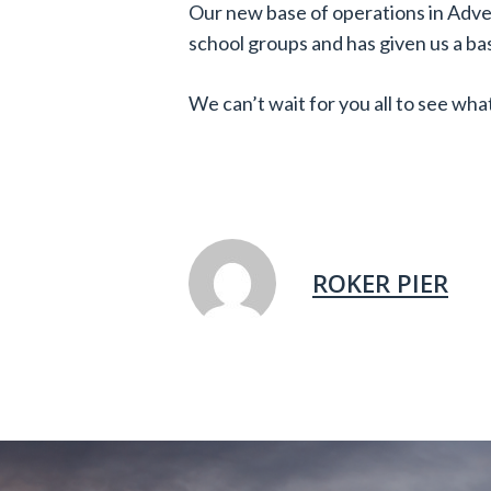
Our new base of operations in Adv
school groups and has given us a bas
We can’t wait for you all to see what
ROKER PIER