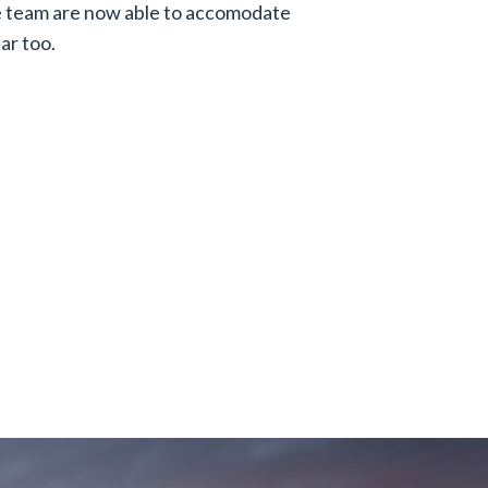
e team are now able to accomodate
ar too.