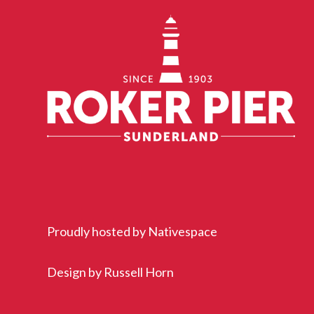
Proudly hosted by
Nativespace
Design by
Russell Horn