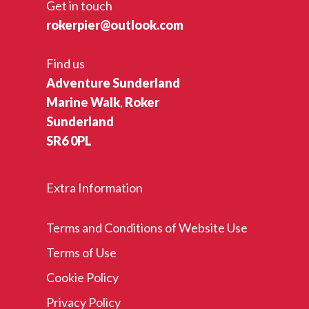
Get in touch
rokerpier@outlook.com
Find us
Adventure Sunderland
Marine Walk
,
Roker
Sunderland
SR6 0PL
Extra Information
Terms and Conditions of Website Use
Terms of Use
Cookie Policy
Privacy Policy