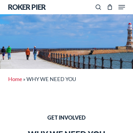
Skip
Menu
ROKER PIER
to
search
Close
main
Menu
content
Home
»
WHY WE NEED YOU
GET INVOLVED