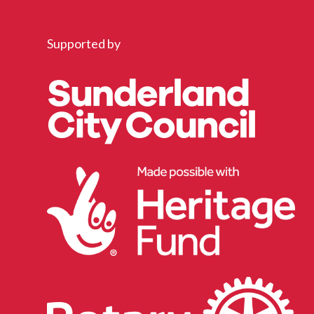
Supported by