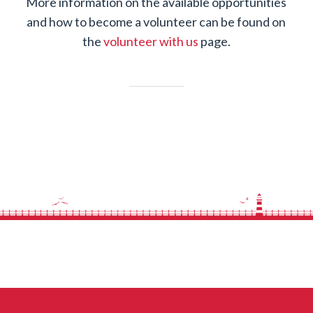
More information on the available opportunities
and how to become a volunteer can be found on
the
volunteer with us
page.