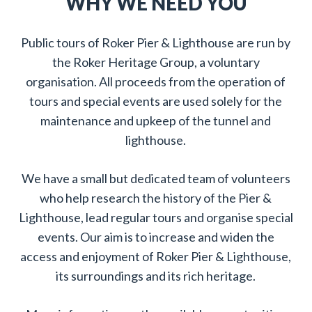
WHY WE NEED YOU
Public tours of Roker Pier & Lighthouse are run by
the Roker Heritage Group, a voluntary
organisation. All proceeds from the operation of
tours and special events are used solely for the
maintenance and upkeep of the tunnel and
lighthouse.
We have a small but dedicated team of volunteers
who help research the history of the Pier &
Lighthouse, lead regular tours and organise special
events. Our aim is to increase and widen the
access and enjoyment of Roker Pier & Lighthouse,
its surroundings and its rich heritage.