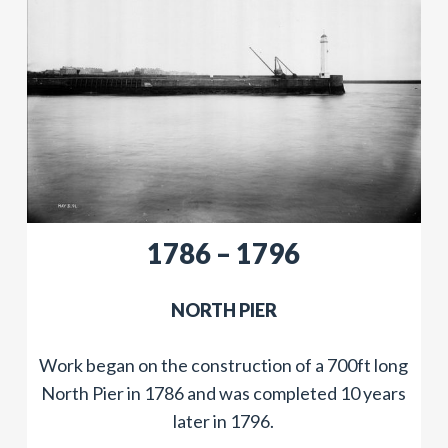
1786 – 1796
​NORTH PIER
Work began on the construction of a 700ft long
North Pier in 1786 and was completed 10 years
later in 1796.