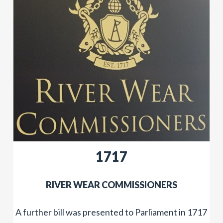
1717
​RIVER WEAR COMMISSIONERS
A further bill was presented to Parliament in 1717