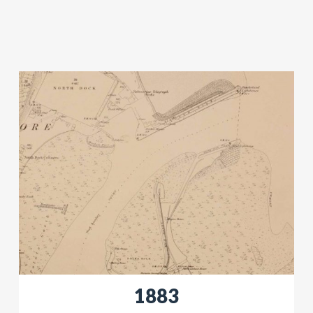
​​1883