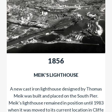
​​1856
MEIK’S LIGHTHOUSE
A new cast iron lighthouse designed by Thomas
Meik was built and placed on the South Pier.
Meik’s lighthouse remained in position until 1983
when it was moved to its current location in Cliffe