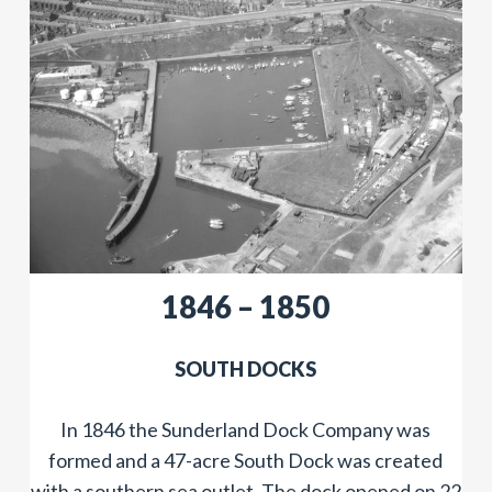
​​1846 – 1850
SOUTH DOCKS
In 1846 the Sunderland Dock Company was
formed and a 47-acre South Dock was created
with a southern sea outlet. The dock opened on 22