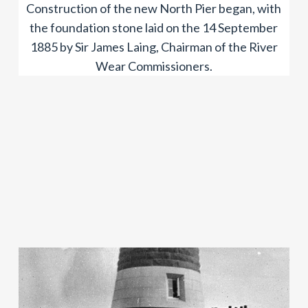
Construction of the new North Pier began, with
the foundation stone laid on the 14 September
1885 by Sir James Laing, Chairman of the River
Wear Commissioners.