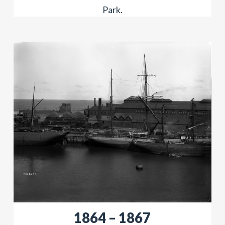
Park.
​​1864 – 1867