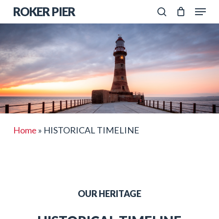
Skip
Menu
ROKER PIER
to
search
Close
main
Menu
content
Home
»
HISTORICAL TIMELINE
OUR HERITAGE