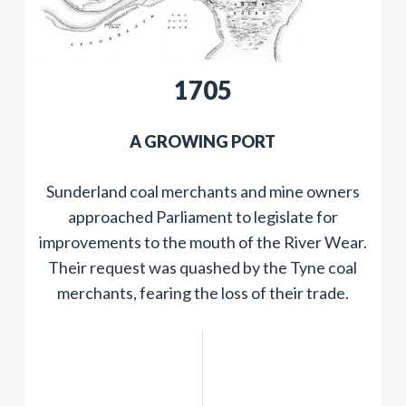
​1705
​A GROWING PORT
Sunderland coal merchants and mine owners
approached Parliament to legislate for
improvements to the mouth of the River Wear.
Their request was quashed by the Tyne coal
merchants, fearing the loss of their trade.