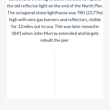
the old reflector light on the end of the North Pier.
The octagonal stone lighthouse was 78ft (23.77m)
high with nine gas burners and reflectors, visible
for 12 miles out to sea. This was later moved in
1841 when John Murray extended and largely
rebuilt the pier.