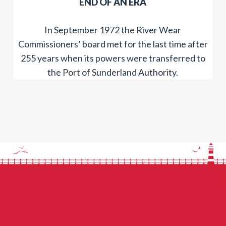
​END OF AN ERA
In September 1972 the River Wear
Commissioners’ board met for the last time after
255 years when its powers were transferred to
the Port of Sunderland Authority.