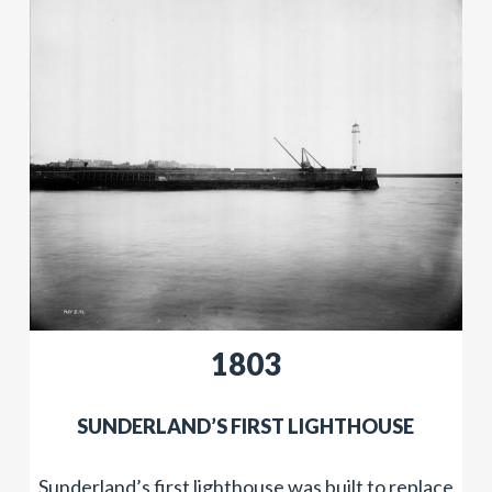
​1803
​SUNDERLAND’S FIRST LIGHTHOUSE
Sunderland’s first lighthouse was built to replace