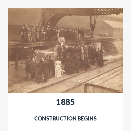
​​1885
​​CONSTRUCTION BEGINS