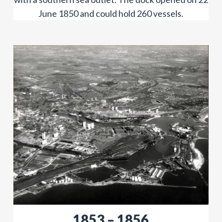
June 1850 and could hold 260 vessels.
​​1853 – 1856