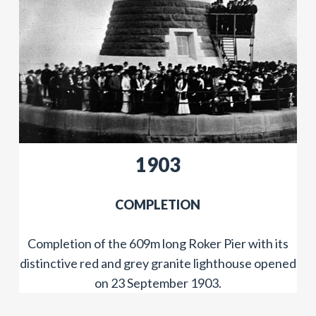
​​1903
COMPLETION
Completion of the 609m long Roker Pier with its
distinctive red and grey granite lighthouse opened
on 23 September 1903.