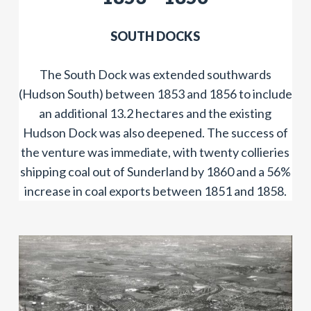
SOUTH DOCKS
The South Dock was extended southwards
(Hudson South) between 1853 and 1856 to include
an additional 13.2 hectares and the existing
Hudson Dock was also deepened. The success of
the venture was immediate, with twenty collieries
shipping coal out of Sunderland by 1860 and a 56%
increase in coal exports between 1851 and 1858.