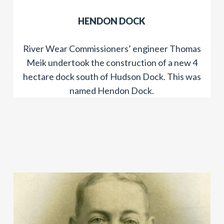
HENDON DOCK
River Wear Commissioners’ engineer Thomas
Meik undertook the construction of a new 4
hectare dock south of Hudson Dock. This was
named Hendon Dock.