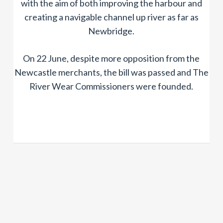
with the aim of both improving the harbour and
creating a navigable channel up river as far as
Newbridge.
On 22 June, despite more opposition from the
Newcastle merchants, the bill was passed and The
River Wear Commissioners were founded.