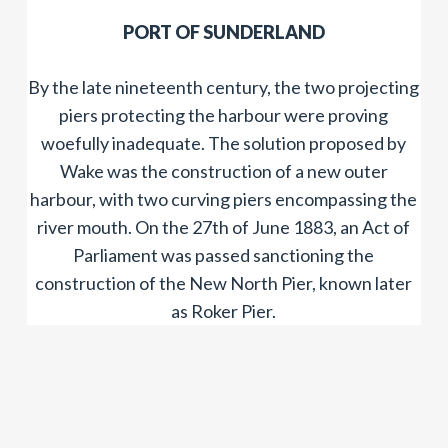
​PORT OF SUNDERLAND
By the late nineteenth century, the two projecting
piers protecting the harbour were proving
woefully inadequate. The solution proposed by
Wake was the construction of a new outer
harbour, with two curving piers encompassing the
river mouth. On the 27th of June 1883, an Act of
Parliament was passed sanctioning the
construction of the New North Pier, known later
as Roker Pier.