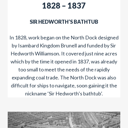
​​1828 – 1837
​SIR HEDWORTH’S BATHTUB
In 1828, work began on the North Dock designed
by Isambard Kingdom Brunell and funded by Sir
Hedworth Williamson. It covered just nine acres
which by the time it opened in 1837, was already
too small to meet the needs of the rapidly
expanding coal trade. The North Dock was also
difficult for ships to navigate, soon gaining it the
nickname ‘Sir Hedworth’s bathtub’.