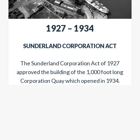
​​1927 – 1934
​SUNDERLAND CORPORATION ACT
The Sunderland Corporation Act of 1927
approved the building of the 1,000 foot long
Corporation Quay which opened in 1934.