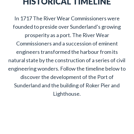
HISTORICAL TIMELINE
In 1717 The River Wear Commissioners were
founded to preside over Sunderland’s growing
prosperity as a port. The River Wear
Commissioners and a succession of eminent
engineers transformed the harbour from its
natural state by the construction of a series of civil
engineering wonders. Follow the timeline below to
discover the development of the Port of
Sunderland and the building of Roker Pier and
Lighthouse.