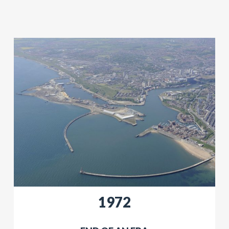
​1972