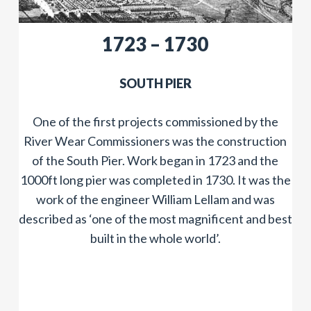
1723 – 1730
SOUTH PIER
One of the first projects commissioned by the
River Wear Commissioners was the construction
of the South Pier. Work began in 1723 and the
1000ft long pier was completed in 1730. It was the
work of the engineer William Lellam and was
described as ‘one of the most magnificent and best
built in the whole world’.