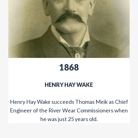
​​1868
​HENRY HAY WAKE
Henry Hay Wake succeeds Thomas Meik as Chief
Engineer of the River Wear Commissioners when
he was just 25 years old.