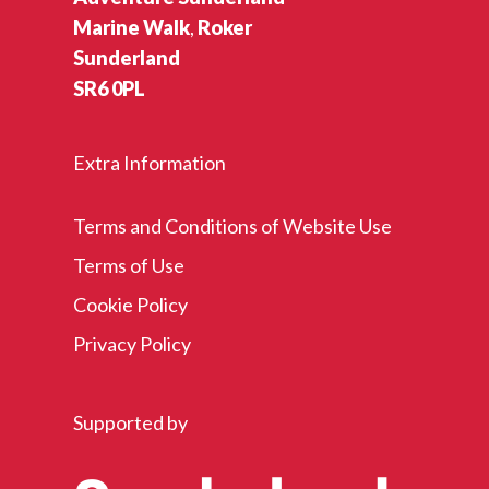
Marine Walk
,
Roker
Sunderland
SR6 0PL
Extra Information
Terms and Conditions of Website Use
Terms of Use
Cookie Policy
Privacy Policy
Supported by