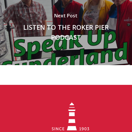
Next Post
LISTEN TO THE ROKER PIER
PODCAST