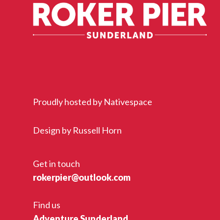
Proudly hosted by
Nativespace
Design by
Russell Horn
Get in touch
rokerpier@outlook.com
Find us
Adventure Sunderland