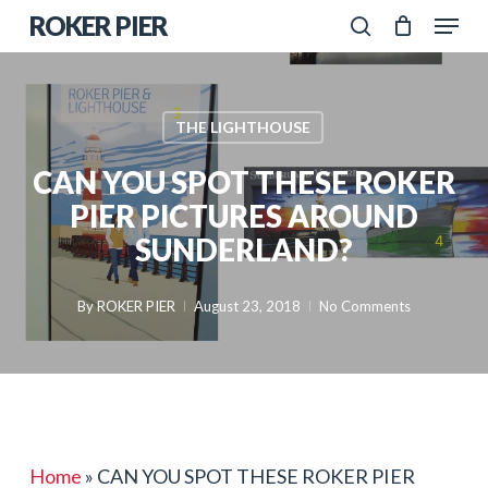
Skip
Menu
ROKER PIER
to
search
Close
main
Menu
content
THE LIGHTHOUSE
CAN YOU SPOT THESE ROKER
PIER PICTURES AROUND
SUNDERLAND?
By
ROKER PIER
August 23, 2018
No Comments
Home
»
CAN YOU SPOT THESE ROKER PIER