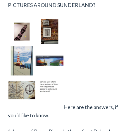
PICTURES AROUND SUNDERLAND?
Here are the answers, if
you’d like to know.