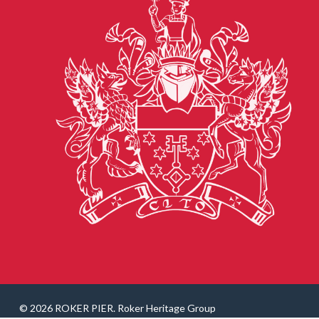
© 2026 ROKER PIER. Roker Heritage Group