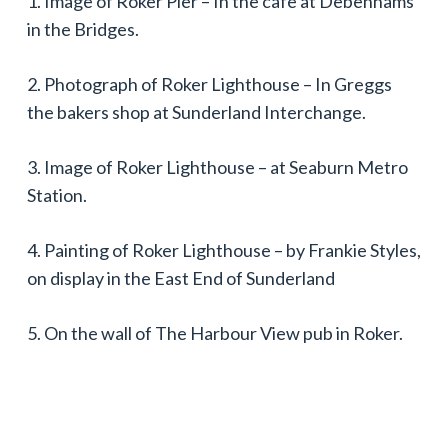
1. Image of Roker Pier – In the cafe at Debenhams
in the Bridges.
2. Photograph of Roker Lighthouse – In Greggs
the bakers shop at Sunderland Interchange.
3. Image of Roker Lighthouse – at Seaburn Metro
Station.
4. Painting of Roker Lighthouse – by Frankie Styles,
on display in the East End of Sunderland
5. On the wall of The Harbour View pub in Roker.