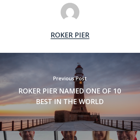
ROKER PIER
Previous Post
ROKER PIER NAMED ONE OF 10
BEST IN THE WORLD