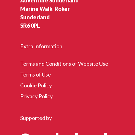
Adventure Sunderland
Marine Walk
,
Roker
Sunderland
SR6 0PL
Extra Information
Terms and Conditions of Website Use
Terms of Use
Cookie Policy
Privacy Policy
Supported by