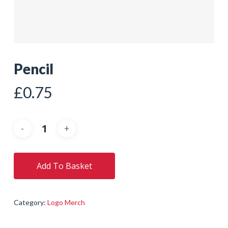
Pencil
£
0.75
Add To Basket
Category:
Logo Merch