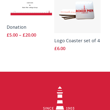
Select Options
Donation
Price
£
5.00
–
£
20.00
Add To Basket
range:
Logo Coaster set of 4
£5.00
£
6.00
through
£20.00