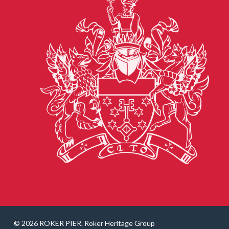
© 2026 ROKER PIER. Roker Heritage Group