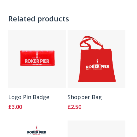
Related products
Add To Basket
Add To Basket
Logo Pin Badge
Shopper Bag
£
3.00
£
2.50