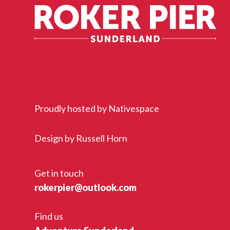
Proudly hosted by
Nativespace
Design by
Russell Horn
Get in touch
rokerpier@outlook.com
Find us