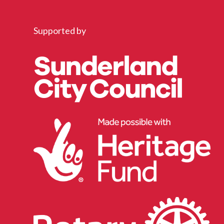
Supported by