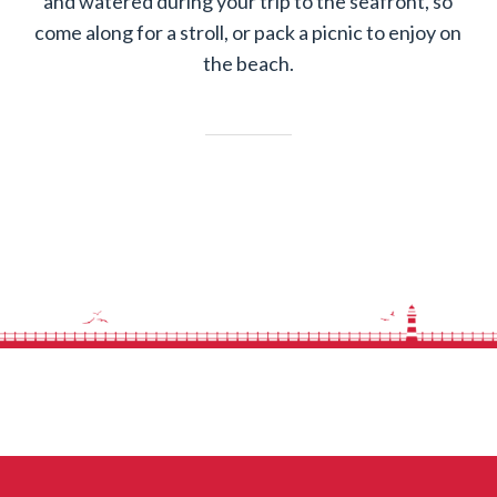
and watered during your trip to the seafront, so
come along for a stroll, or pack a picnic to enjoy on
the beach.