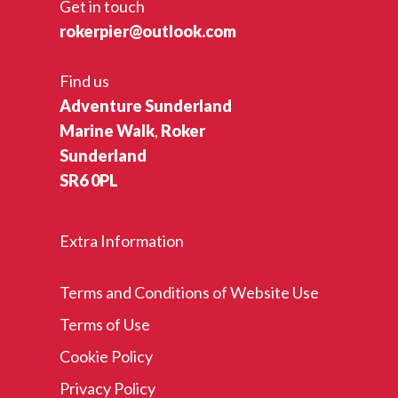
Get in touch
rokerpier@outlook.com
Find us
Adventure Sunderland
Marine Walk
,
Roker
Sunderland
SR6 0PL
Extra Information
Terms and Conditions of Website Use
Terms of Use
Cookie Policy
Privacy Policy