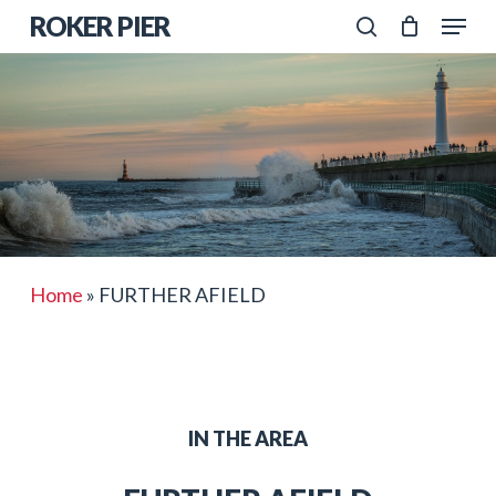
Skip
Menu
ROKER PIER
to
search
Close
main
Menu
content
Home
»
FURTHER AFIELD
IN THE AREA