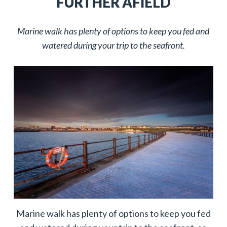
FURTHER AFIELD
Marine walk has plenty of options to keep you fed and
watered during your trip to the seafront.
Marine walk has plenty of options to keep you fed