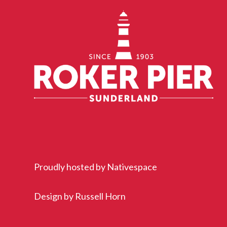
Proudly hosted by
Nativespace
Design by
Russell Horn